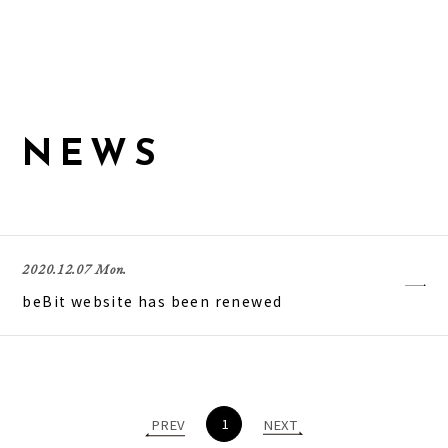
N
E
W
S
2020.12.07 Mon.
beBit website has been renewed
1
PREV
NEXT