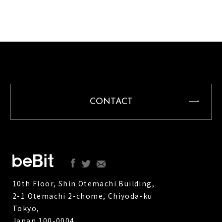
CONTACT
10th Floor, Shin Otemachi Building,
2-1 Otemachi 2-chome, Chiyoda-ku
Tokyo,
Japan 100-0004